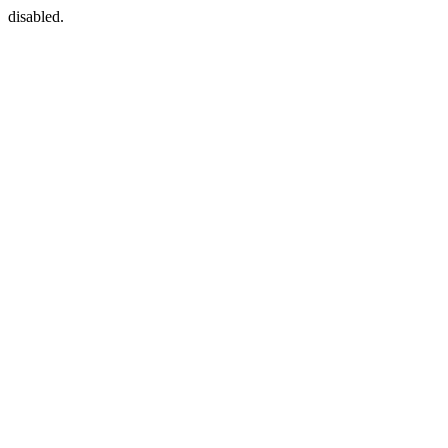
disabled.